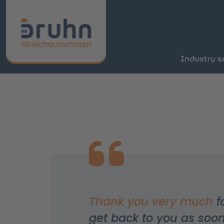
Industry s
Thank you very much
f
get back to you as soon