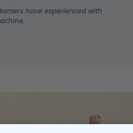
stomers have experienced with
machine.