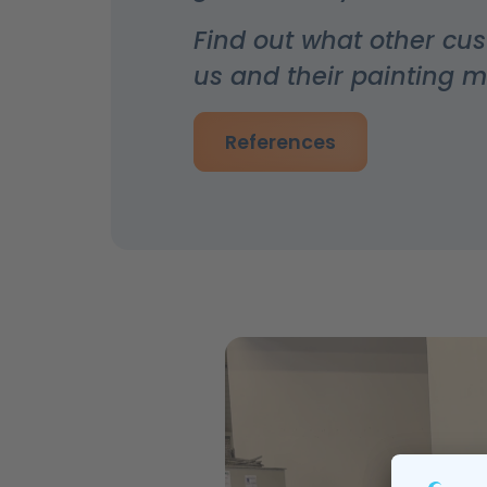
Find out what other cu
us and their painting 
References