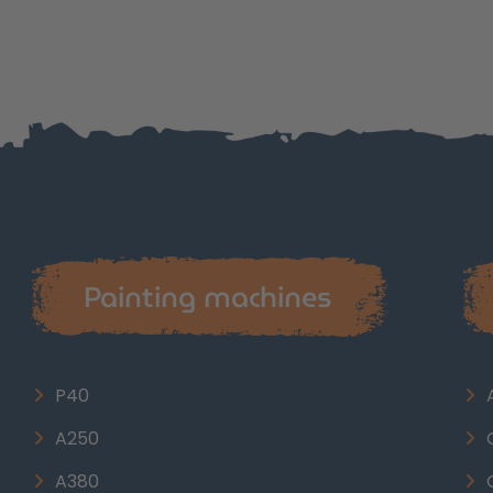
Painting machines
P40
A250
A380