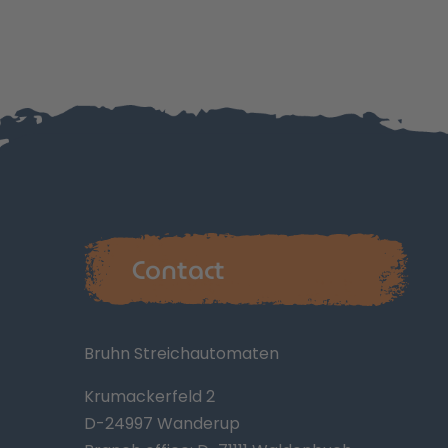
Contact
Bruhn Streichautomaten
Krumackerfeld 2
D-24997 Wanderup