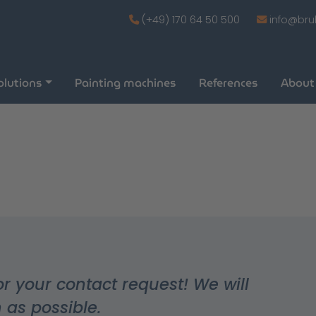
(+49) 170 64 50 500
info@bru
olutions
Painting machines
References
About
or your contact request! We will
 as possible.