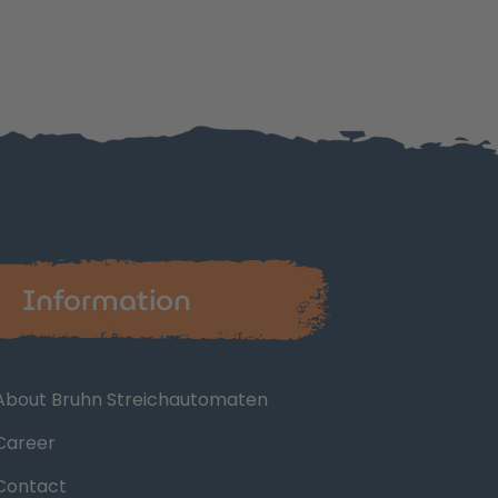
Information
About Bruhn Streichautomaten
Career
Contact