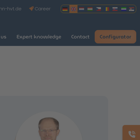
hn-hvt.de
Career
 us
Expert knowledge
Contact
Configurator