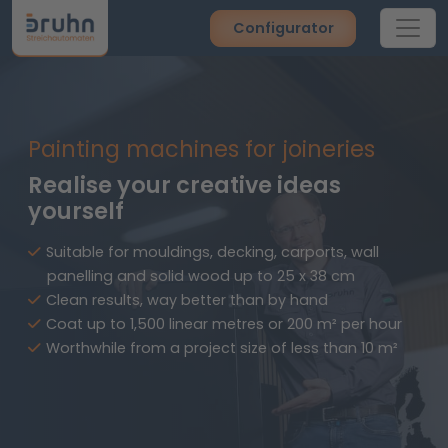
Configurator
Painting machines for joineries
Realise your creative ideas
yourself
Suitable for mouldings, decking, carports, wall
panelling and solid wood up to 25 x 38 cm
Clean results, way better than by hand
Coat up to 1,500 linear metres or 200 m² per hour
Worthwhile from a project size of less than 10 m²