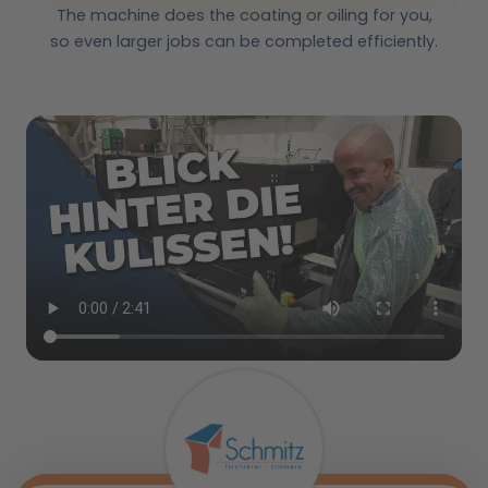
The machine does the coating or oiling for you,
so even larger jobs can be completed efficiently.