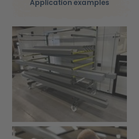
Application examples