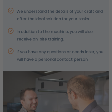
We understand the details of your craft and
offer the ideal solution for your tasks.
In addition to the machine, you will also
receive on-site training.
If you have any questions or needs later, you
will have a personal contact person.