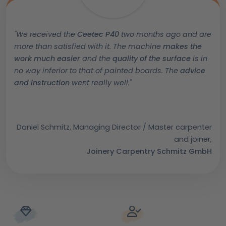
"We received the
Ceetec P40
two months ago and are
more than satisfied with it. The machine
makes the
work much easier
and the
quality of the surface
is in
no way inferior to that of painted boards. The
advice
and instruction
went really well.
"
Daniel Schmitz, Managing Director / Master carpenter
and joiner,
Joinery Carpentry Schmitz GmbH