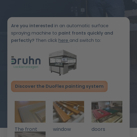
Are you interested
in an automatic surface
spraying machine to
paint fronts
quickly and
perfectly?
Then click
here
and switch to:
Discover the DuoFlex painting system
The front
window
doors