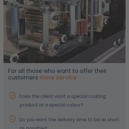
For all those who want to offer their
customers
more service
Does the client want a special coating
product or a special colour?
Do you want the delivery time to be as short
as possible?