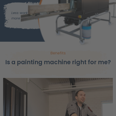
Less work,
more time for important things.
Benefits
Is a painting machine right for me?