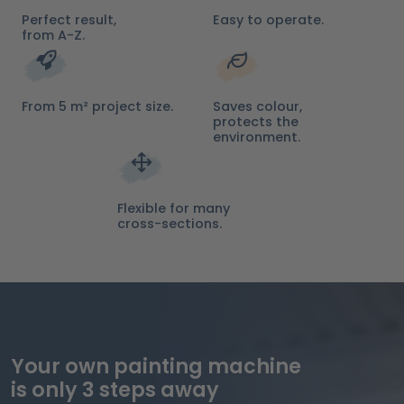
Perfect result,
Easy to operate.
from A-Z.
From 5 m² project size.
Saves colour,
protects the
environment.
Flexible for many
cross-sections.
Your own painting machine
is only 3 steps away