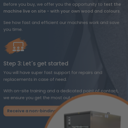
Before you buy, we offer you the opportunity to
test the
machine live on site - with your own wood and colours
.
See how fast and efficient our machines work and save
you time.
Step 3: Let´s get started
You will have super fast support for repairs and
replacements in case of need.
With on-site training and a dedicated point of contact,
we ensure you get the most out of your investment.
Receive a non-binding offer