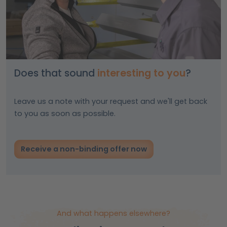
Does that sound
interesting to you
?
Leave us a note with your request and we'll get back
to you as soon as possible.
Receive a non-binding offer now
And what happens elsewhere?