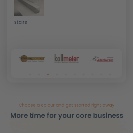
stairs
Choose a colour and get started right away
More time for your core business