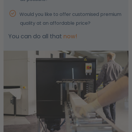
Would you like to offer customised premium
quality at an affordable price?
You can do all that
now!