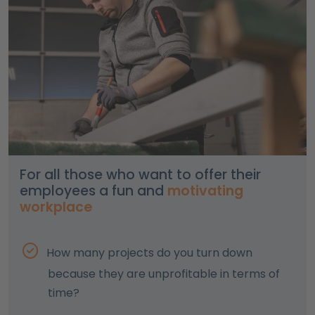
For all those who want to offer their
employees a fun and
motivating
workplace
How many projects do you turn down
because they are unprofitable in terms of
time?