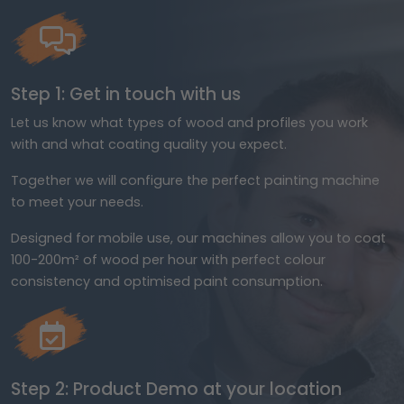
Step 1: Get in touch with us
Let us know what types of wood and profiles you work
with and what coating quality you expect.
Together we will configure the perfect painting machine
to meet your needs.
Designed for mobile use, our machines allow you to coat
100-200m² of wood per hour with perfect colour
consistency and optimised paint consumption.
Step 2: Product Demo at your location