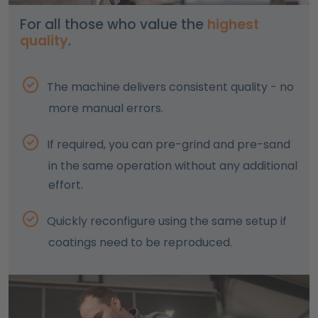
For all those who value the
highest
quality
.
The machine delivers consistent quality - no
more manual errors.
If required, you can pre-grind and pre-sand
in the same operation without any additional
effort.
Quickly reconfigure using the same setup if
coatings need to be reproduced.