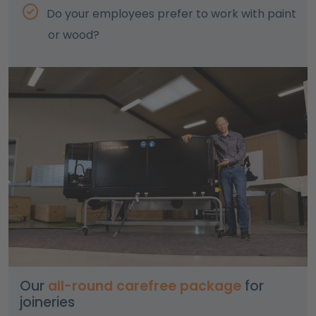
Do your employees prefer to work with paint
or wood?
Our
all-round carefree package
for
joineries