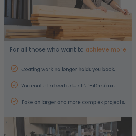
For all those who want to
achieve more
Coating work no longer holds you back.
You coat at a feed rate of 20-40m/min.
Take on larger and more complex projects.