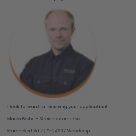
I look forward to receiving your application!
Martin Bruhn - Streichautomaten
Krumackerfeld 2 | D-24997 Wanderup