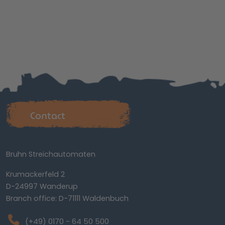
Contact
Bruhn Streichautomaten
Krumackerfeld 2
D-24997 Wanderup
Branch office: D-71111 Waldenbuch
(+49) 0170 - 64 50 500