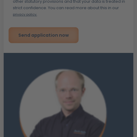
other statutory provisions and that your data is treated in
strict confidence. You can read more about this in our
privacy policy.
Send application now