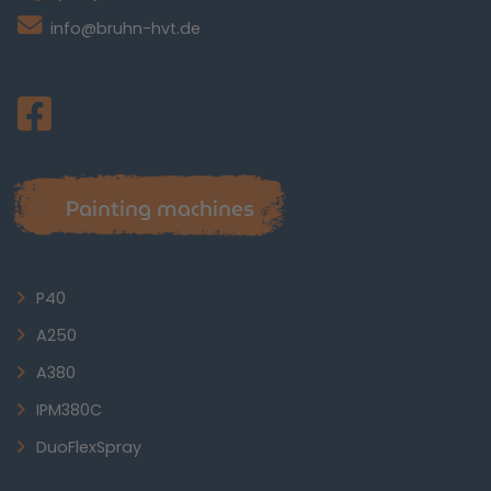
info@bruhn-hvt.de
Painting machines
P40
A250
A380
IPM380C
DuoFlexSpray