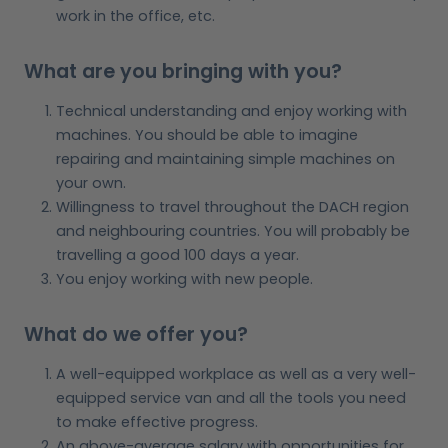
work in the office, etc.
What are you bringing with you?
Technical understanding and enjoy working with
machines. You should be able to imagine
repairing and maintaining simple machines on
your own.
Willingness to travel throughout the DACH region
and neighbouring countries. You will probably be
travelling a good 100 days a year.
You enjoy working with new people.
What do we offer you?
A well-equipped workplace as well as a very well-
equipped service van and all the tools you need
to make effective progress.
An above-average salary with opportunities for