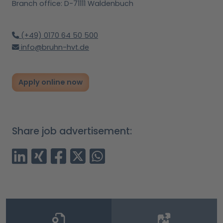
Branch office: D-71111 Waldenbuch
(+49) 0170 64 50 500
info@bruhn-hvt.de
Apply online now
Share job advertisement: