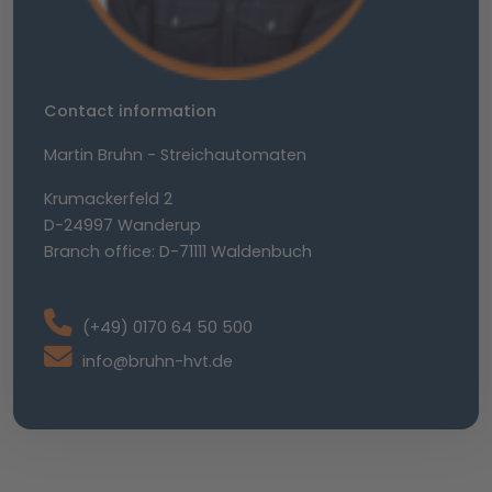
Contact information
Martin Bruhn - Streichautomaten
Krumackerfeld 2
D-24997 Wanderup
Branch office: D-71111 Waldenbuch
(+49) 0170 64 50 500
info@bruhn-hvt.de