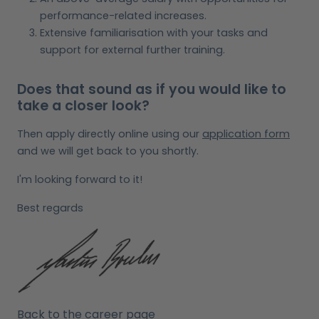
performance-related increases.
Extensive familiarisation with your tasks and
support for external further training.
Does that sound as if you would like to
take a closer look?
Then apply directly online using our
application form
and we will get back to you shortly.
I'm looking forward to it!
Best regards
Back to the career page