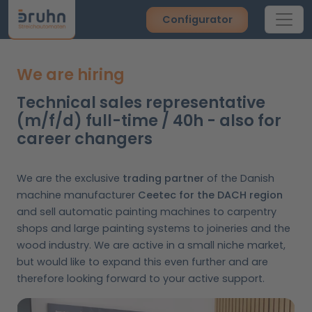
Configurator
We are hiring
Technical sales representative
(m/f/d) full-time / 40h - also for
career changers
We are the exclusive
trading partner
of the Danish
machine manufacturer
Ceetec for the DACH region
and sell automatic painting machines to carpentry
shops and large painting systems to joineries and the
wood industry. We are active in a small niche market,
but would like to expand this even further and are
therefore looking forward to your active support.