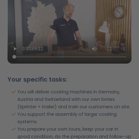
Your specific tasks:
You will deliver coating machines in Germany,
Austria and Switzerland with our own lorries
(Sprinter + trailer) and train our customers on site.
You support the assembly of larger coating
systems.
You prepare your own tours, keep your car in
good condition, do the preparation and follow-up