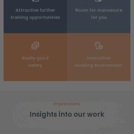
Attractive further
Room for manoeuvre
training opportunities
for you
Really good
Innovative
salary
working environment
Impressions
Insights into our work