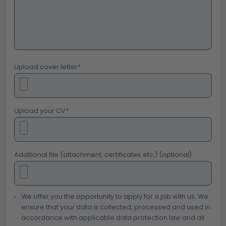
Upload cover letter
*
Upload your CV
*
Additional file (attachment, certificates etc.) (optional)
We offer you the opportunity to apply for a job with us. We
ensure that your data is collected, processed and used in
accordance with applicable data protection law and all