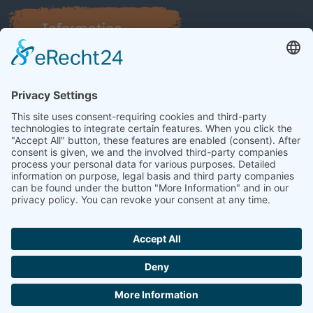
Information
About Bruhn Streichautomaten
Career
Contact
© 2026 Bruhn Streichautomaten
Legal notice
Privacy policy
Contact
Powerful web design by
Netzhirsch