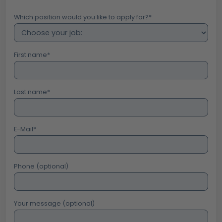
Which position would you like to apply for?
*
First name
*
Last name
*
E-Mail
*
Phone (optional)
Your message (optional)