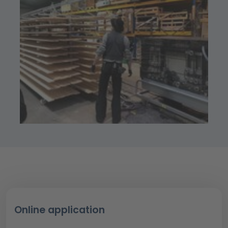
Online application