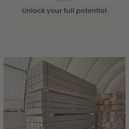
Benefits
Unlock your full potential