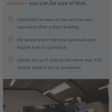
results
- you can be sure of that.
Optimised for ease of use, anyone can
operate it after a short briefing.
We deliver each machine ourselves and
explain how to operate it.
Quickly set up in exactly the same way: If 10
boards need to be re-produced.