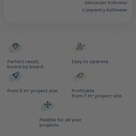
Alexander Kollmeier
Carpentry Kollmeier
Perfect result,
Easy to operate.
board by board.
From 5 m² project size.
Profitable
from 7 m² project size.
Flexible for all your
projects.