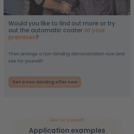
Would you like to find out more or try
out the automatic coater
at your
premises
?
Then arrange a non-binding demonstration now and
see for yourself!
Get a non-binding offer now
See for yourself
Application examples