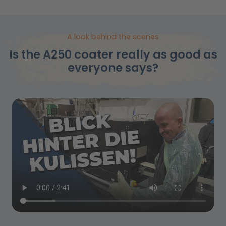
A look behind the scenes
Is the A250 coater really as good as
everyone says?