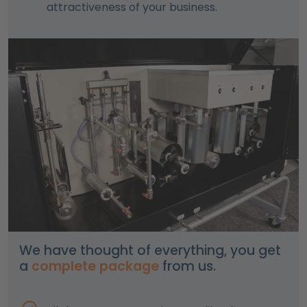
attractiveness of your business.
We have thought of everything, you get
a
complete package
from us.