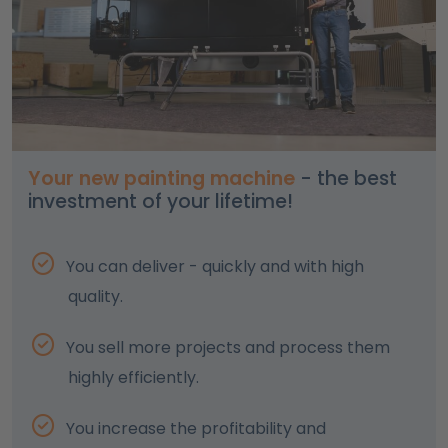
Your new painting machine
- the best
investment of your lifetime!
You can deliver - quickly and with high
quality.
You sell more projects and process them
highly efficiently.
You increase the profitability and