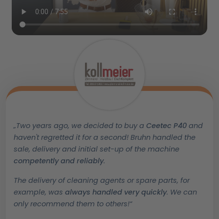
„Two years ago, we decided to buy a
Ceetec P40
and
haven't regretted it for a second! Bruhn handled the
sale, delivery and initial set-up of the machine
competently and reliably
.
T
he delivery of cleaning agents or spare parts, for
example, was
always handled very quickly
. We can
only recommend them to others!“