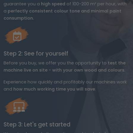
guarantee you a
high speed
of 100-200 m² per hour, with
a
perfectly consistent colour tone and minimal paint
consumption.
Step 2: See for yourself
Before you buy, we offer you the opportunity to
test the
machine live on site - with your own wood and colours
.
Experience how quickly and profitably our machines work
and
how much working time you will save
.
Step 3: Let's get started