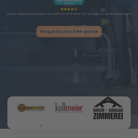
Bruhn Streichautomaten has 4,85 out of 5 stars | 24 reviews on ProvenExpert.com
Request your free quote