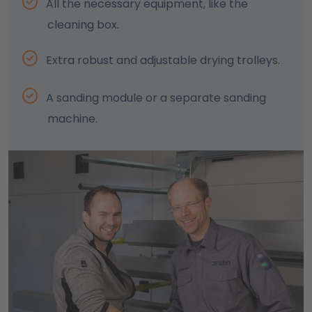
All the necessary equipment, like the
cleaning box.
Extra robust and adjustable drying trolleys.
A sanding module or a separate sanding
machine.