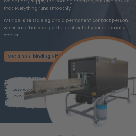
We not only supply the coating machine, but also ensure
that everything
runs smoothly
.
With
on-site training
and a
permanent contact person
,
we ensure that you get the best out of your automatic
coater.
Get a non-binding offer now
Less work,
more time for important things.