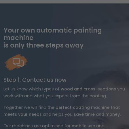
Your own automatic painting
machine
is only three steps away
Step 1: Contact us now
Let us know which types of
wood and cross-sections
you
work with and what you expect from the coating.
Together we will find the
perfect coating machine that
meets your needs
and helps you
save time and money.
Our machines are optimised for
mobile use
and