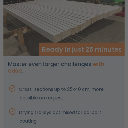
Ready in just 25 minutes
Master even larger challenges
with
ease
.
Cross-sections up to 25x40 cm, more
possible on request.
Drying trolleys optimised for carport
coating.