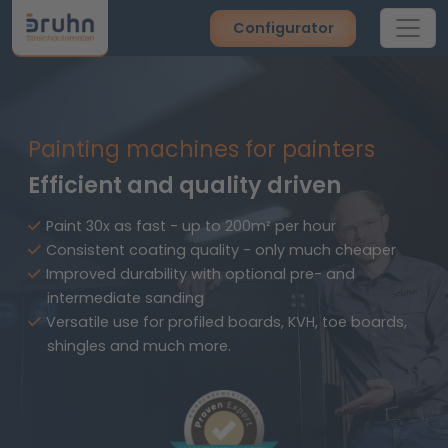
Configurator
Painting machines for painters
Efficient and quality driven
Paint 30x as fast - up to 200m² per hour
Consistent coating quality - only much cheaper
Improved durability with optional pre- and
intermediate sanding
Versatile use for profiled boards, KVH, toe boards,
shingles and much more.