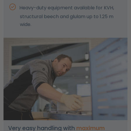
Heavy-duty equipment available for KVH,
structural beech and glulam up to 1.25 m
wide.
Very easy handling with
maximum