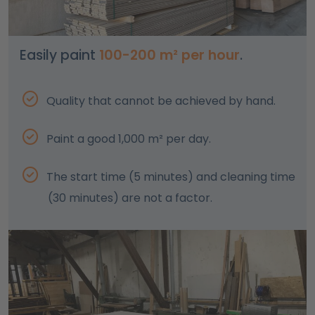
Easily paint
100-200 m² per hour
.
Quality that cannot be achieved by hand.
Paint a good 1,000 m² per day.
The start time (5 minutes) and cleaning time
(30 minutes) are not a factor.