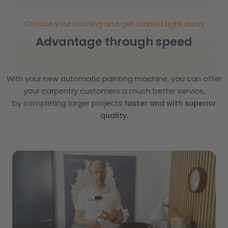
Choose your coating and get started right away
Advantage through speed
With your new automatic painting machine, you can offer
your carpentry customers a much better service,
by completing larger projects
faster and with superior
quality.