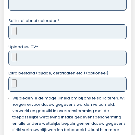
Sollicitatiebrief uploaden
*
Upload uw CV
*
Extra bestand (bijlage, certificaten etc.) (optioneel)
Wij bieden je de mogelijkheid om bij ons te solliciteren. Wij
zorgen ervoor dat uw gegevens worden verzameld,
verwerkt en gebruikt in overeenstemming met de
toepasselijke wetgeving inzake gegevensbescherming
en alle andere wettelijke bepalingen en dat uw gegevens
strikt vertrouwelijk worden behandeld. U kunt hier meer