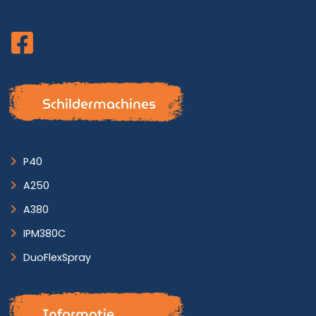
Schildermachines
P40
A250
A380
IPM380C
DuoFlexSpray
Informatie