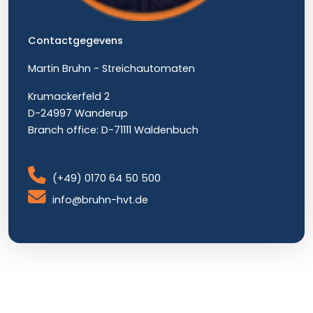
Contactgegevens
Martin Bruhn - Streichautomaten
Krumackerfeld 2
D-24997 Wanderup
Branch office: D-71111 Waldenbuch
(+49) 0170 64 50 500
info@bruhn-hvt.de