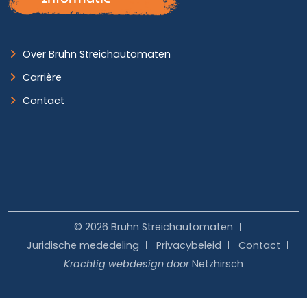
Over Bruhn Streichautomaten
Carrière
Contact
© 2026 Bruhn Streichautomaten
Juridische mededeling
Privacybeleid
Contact
Krachtig webdesign door
Netzhirsch