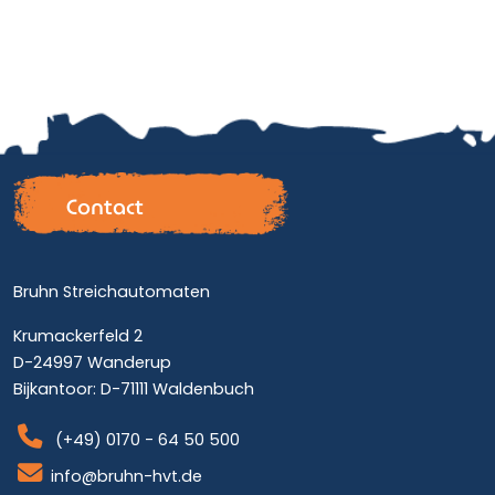
Contact
Bruhn Streichautomaten
Krumackerfeld 2
D-24997 Wanderup
Bijkantoor: D-71111 Waldenbuch
(+49) 0170 - 64 50 500
info@bruhn-hvt.de