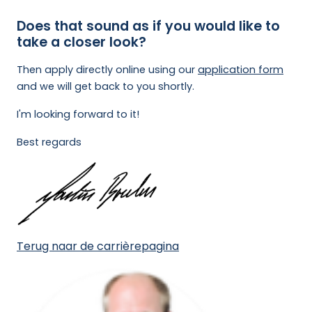
Does that sound as if you would like to
take a closer look?
Then apply directly online using our
application form
and we will get back to you shortly.
I'm looking forward to it!
Best regards
Terug naar de carrièrepagina