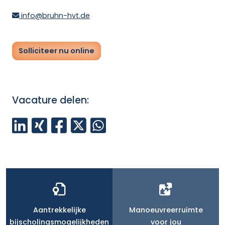
info@bruhn-hvt.de
Solliciteer nu online
Vacature delen:
Aantrekkelijke
Manoeuvreerruimte
bijscholingsmogelijkheden
voor jou