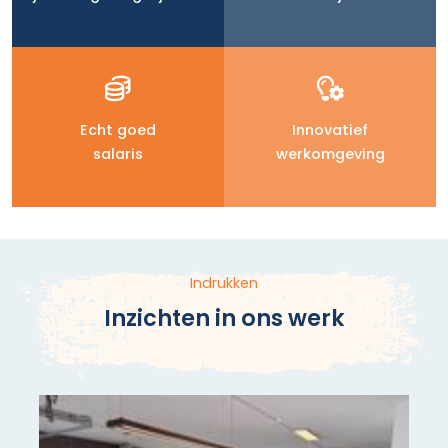
Echt goed
Innovatief
salaris
werkomgeving
Indrukken
Inzichten in ons werk