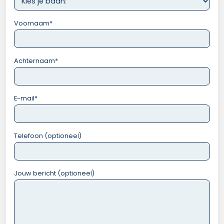
Voornaam
*
Achternaam
*
E-mail
*
Telefoon (optioneel)
Jouw bericht (optioneel)