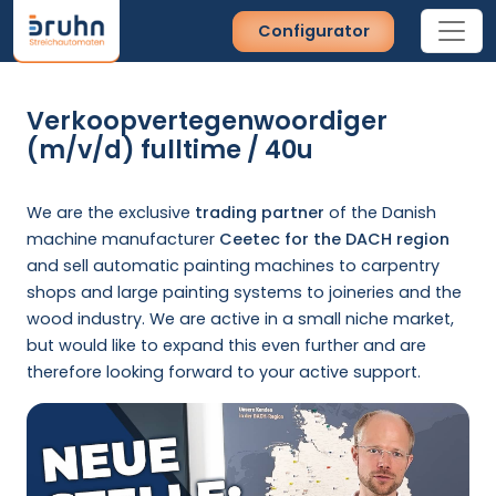
Configurator
Verkoopvertegenwoordiger
(m/v/d) fulltime / 40u
We are the exclusive
trading partner
of the Danish
machine manufacturer
Ceetec for the DACH region
and sell automatic painting machines to carpentry
shops and large painting systems to joineries and the
wood industry. We are active in a small niche market,
but would like to expand this even further and are
therefore looking forward to your active support.