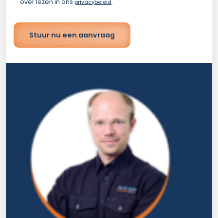
over lezen in ons
.
privacybeleid
Stuur nu een aanvraag