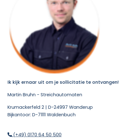
Ik kijk ernaar uit om je sollicitatie te ontvangen!
Martin Bruhn - Streichautomaten
Krumackerfeld 2 | D-24997 Wanderup
Bijkantoor: D-71111 Waldenbuch
(+49) 0170 64 50 500