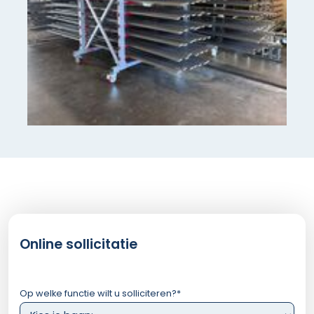
Online sollicitatie
Op welke functie wilt u solliciteren?
*