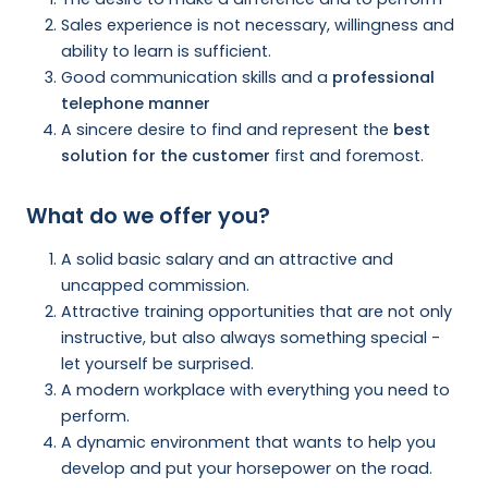
Sales experience is not necessary, willingness and
ability to learn is sufficient.
Good communication skills and a
professional
telephone manner
A sincere desire to find and represent the
best
solution for the customer
first and foremost.
What do we offer you?
A solid basic salary and an attractive and
uncapped commission.
Attractive training opportunities that are not only
instructive, but also always something special -
let yourself be surprised.
A modern workplace with everything you need to
perform.
A dynamic environment that wants to help you
develop and put your horsepower on the road.