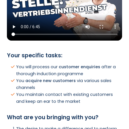
Your specific tasks:
You will process our
customer enquiries
after a
thorough induction programme
You
acquire new customers
via various sales
channels
You maintain contact with existing customers
and keep an ear to the market
What are you bringing with you?
The desire to make a difference and to perform